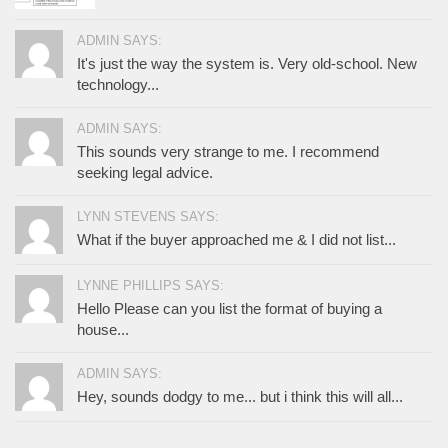
ADMIN SAYS:
It's just the way the system is. Very old-school. New
technology...
ADMIN SAYS:
This sounds very strange to me. I recommend
seeking legal advice.
LYNN STEVENS SAYS:
What if the buyer approached me & I did not list...
LYNNE PHILLIPS SAYS:
Hello Please can you list the format of buying a
house...
ADMIN SAYS:
Hey, sounds dodgy to me... but i think this will all...