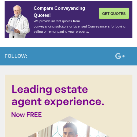
Compare Conveyancing
GET QUOTES
Quotes!
We provide instant quotes from
conveyancing solicitors or Licensed Conveyancers for buying,
selling or remortgaging your property.
FOLLOW: