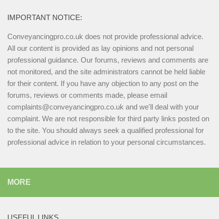
IMPORTANT NOTICE:
Conveyancingpro.co.uk does not provide professional advice.
All our content is provided as lay opinions and not personal
professional guidance. Our forums, reviews and comments are
not monitored, and the site administrators cannot be held liable
for their content. If you have any objection to any post on the
forums, reviews or comments made, please email
complaints@conveyancingpro.co.uk and we'll deal with your
complaint. We are not responsible for third party links posted on
to the site. You should always seek a qualified professional for
professional advice in relation to your personal circumstances.
MORE
USEFUL LINKS