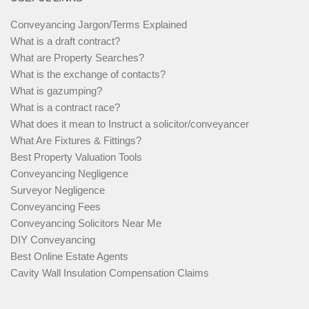
Conveyancing Jargon/Terms Explained
What is a draft contract?
What are Property Searches?
What is the exchange of contacts?
What is gazumping?
What is a contract race?
What does it mean to Instruct a solicitor/conveyancer
What Are Fixtures & Fittings?
Best Property Valuation Tools
Conveyancing Negligence
Surveyor Negligence
Conveyancing Fees
Conveyancing Solicitors Near Me
DIY Conveyancing
Best Online Estate Agents
Cavity Wall Insulation Compensation Claims