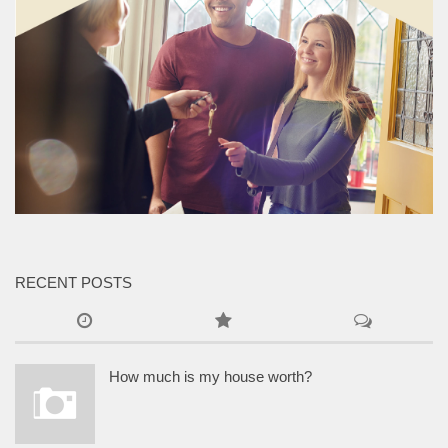
RECENT POSTS
How much is my house worth?