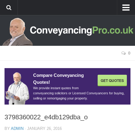
Home
Best Value Conveyancing
Remortgage Conveyancing
New Build Conveyancing
0
Agricultural Conveyancing
Conveyancing Guides
Compare Conveyancing
GET QUOTES
Quotes!
Conveyancing Process For Buyers
We provide instant quotes from
Conveyancing Process For Sellers
conveyancing solicitors or Licensed Conveyancers for buying,
selling or remortgaging your property.
Stamp Duty
Stamp Duty Rates and Examples
3798360022_e4db129dba_o
Stamp Duty Calculator
BY
ADMIN
·
JANUARY 26, 2016
Buy-to-let Conveyancing