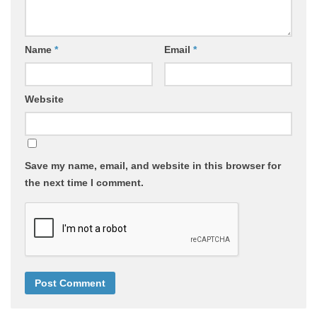
Name
*
Email
*
Website
Save my name, email, and website in this browser for
the next time I comment.