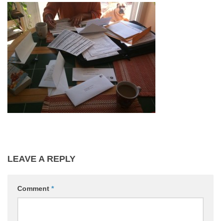
HMO Conveyancing
Blog
Conveyancing Advice
Property Market
House Buying Advice
Contact Us
LEAVE A REPLY
Comment
*