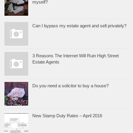
myself?
Can I bypass my estate agent and sell privately?
3 Reasons The Internet Will Ruin High Street
Estate Agents
Do you need a solicitor to buy a house?
New Stamp Duty Rates – April 2016