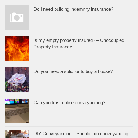
Do I need building indemnity insurance?
Is my empty property insured? – Unoccupied
Property Insurance
Do you need a solicitor to buy a house?
Can you trust online conveyancing?
DIY Conveyancing – Should I do conveyancing