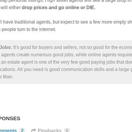
ap personal listings. High street agents will see a large drop in 
 will either
drop prices and go online or DIE.
ill have traditional agents, but expect to see a few more empty 
s people turn to the internet.
Jobs:
It’s good for buyers and sellers, not so good for the econ
 agents create numerous good jobs, while online agents require f
an estate agent is one of the very few good paying jobs that doe
ications. All you need is good communication skills and a large 
 fiber.
PONSES
mments
2
Pingbacks
0