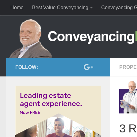
Home
Best Value Conveyancing
Conveyancing G
FOLLOW:
PROPE
3 R