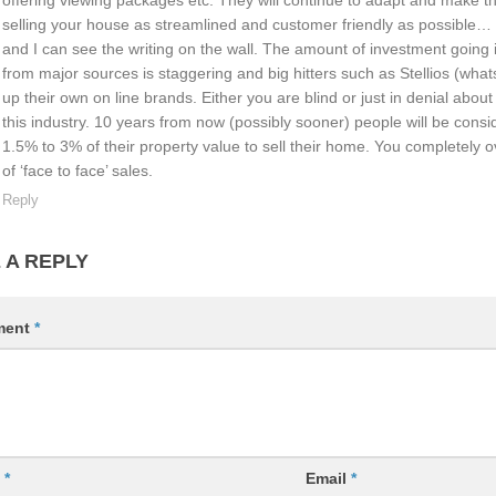
selling your house as streamlined and customer friendly as possible… 
and I can see the writing on the wall. The amount of investment going 
from major sources is staggering and big hitters such as Stellios (whats
up their own on line brands. Either you are blind or just in denial abou
this industry. 10 years from now (possibly sooner) people will be consid
1.5% to 3% of their property value to sell their home. You completely o
of ‘face to face’ sales.
Reply
 A REPLY
ment
*
e
*
Email
*