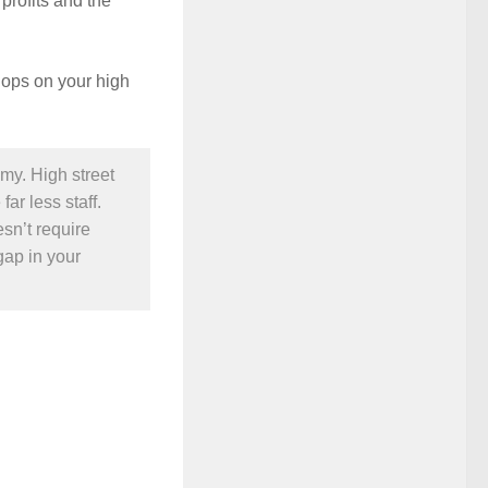
profits and the
shops on your high
omy. High street
ar less staff.
sn’t require
gap in your