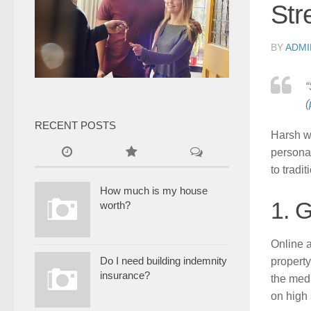
Str
BY
ADMI
“
(
RECENT POSTS
Harsh w
personal
to tradi
How much is my house
1. 
worth?
Online a
Do I need building indemnity
propert
insurance?
the medi
on high