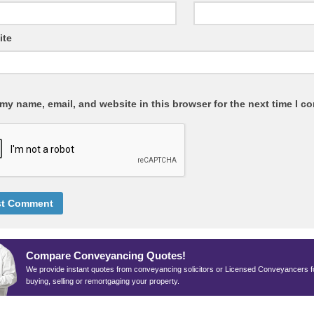
ite
my name, email, and website in this browser for the next time I c
Compare Conveyancing Quotes!
We provide instant quotes from conveyancing solicitors or Licensed Conveyancers f
buying, selling or remortgaging your property.