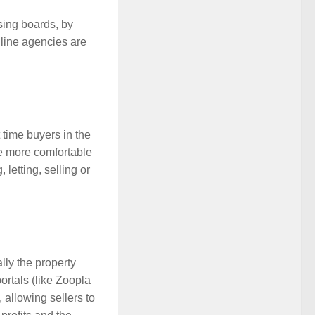
sing boards, by
nline agencies are
 time buyers in the
re more comfortable
letting, selling or
lly the property
ortals (like Zoopla
, allowing sellers to