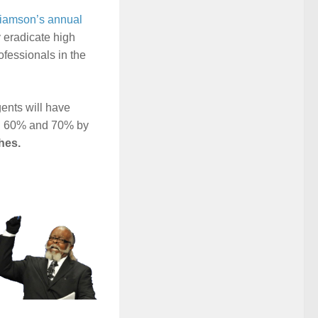
liamson’s annual
y eradicate high
ofessionals in the
ents will have
en 60% and 70% by
hes.