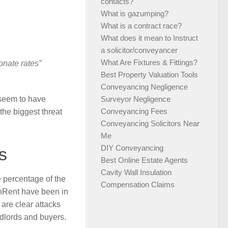
contacts?
What is gazumping?
What is a contract race?
What does it mean to Instruct
a solicitor/conveyancer
What Are Fixtures & Fittings?
onate rates”
Best Property Valuation Tools
Conveyancing Negligence
 seem to have
Surveyor Negligence
Conveyancing Fees
the biggest threat
Conveyancing Solicitors Near
Me
DIY Conveyancing
s
Best Online Estate Agents
Cavity Wall Insulation
e percentage of the
Compensation Claims
enRent have been in
are clear attacks
dlords and buyers.