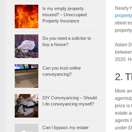
Nearly h
Is my empty property
insured? – Unoccupied
propert
Property Insurance
street e
property
Do you need a solicitor to
buy a house?
Adam Day
between
2020. He
Can you trust online
2. T
conveyancing?
More an
DIY Conveyancing – Should
agents/p
I do conveyancing myself?
price i
estate 
agents l
Can I bypass my estate
under £