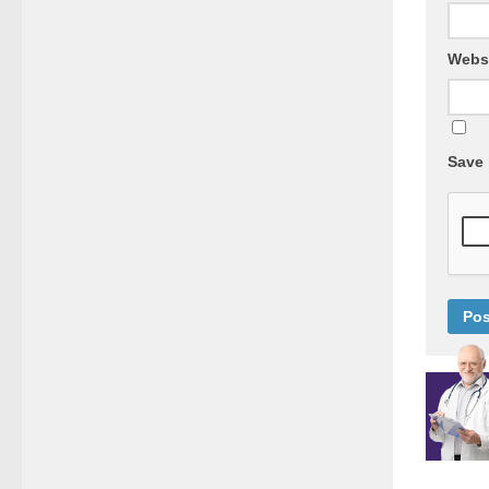
Webs
Save 