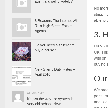
agent and sell privately?
No more 
strippin
able to 
3 Reasons The Internet Will
Ruin High Street Estate
Agents
3. 
Do you need a solicitor to
Mark Zuc
buy a house?
UK. This
with onl
buying a
New Stamp Duty Rates –
April 2016
Our
We predi
ADMIN SAYS:
portal m
It's just the way the system is.
and Righ
Very old-school. New