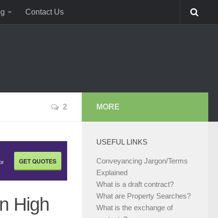
og
Contact Us
2
MORE
USEFUL LINKS
GET QUOTES
Conveyancing Jargon/Terms
or
Explained
What is a draft contract?
What are Property Searches?
in High
What is the exchange of