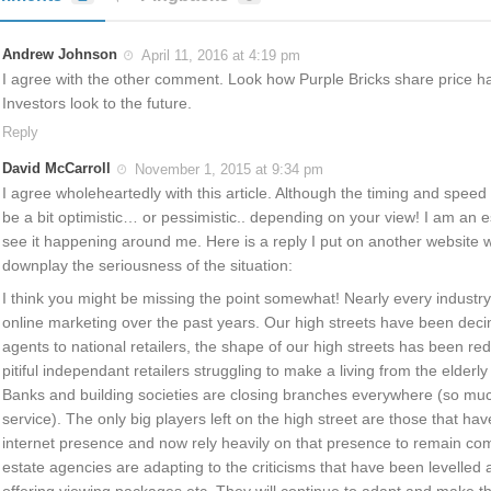
Andrew Johnson
April 11, 2016 at 4:19 pm
I agree with the other comment. Look how Purple Bricks share price h
Investors look to the future.
Reply
David McCarroll
November 1, 2015 at 9:34 pm
I agree wholeheartedly with this article. Although the timing and speed
be a bit optimistic… or pessimistic.. depending on your view! I am an 
see it happening around me. Here is a reply I put on another website w
downplay the seriousness of the situation:
I think you might be missing the point somewhat! Nearly every industry h
online marketing over the past years. Our high streets have been dec
agents to national retailers, the shape of our high streets has been red
pitiful independant retailers struggling to make a living from the elderly a
Banks and building societies are closing branches everywhere (so muc
service). The only big players left on the high street are those that hav
internet presence and now rely heavily on that presence to remain com
estate agencies are adapting to the criticisms that have been levelled
offering viewing packages etc. They will continue to adapt and make t