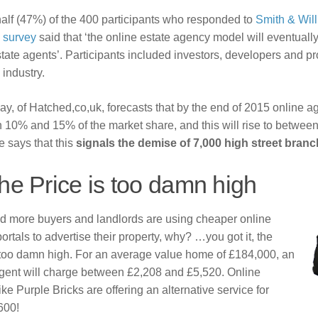
alf (47%) of the 400 participants who responded to
Smith & Wil
y survey
said that ‘the online estate agency model will eventuall
state agents’. Participants included investors, developers and pr
 industry.
, of Hatched,co,uk, forecasts that by the end of 2015 online ag
 10% and 15% of the market share, and this will rise to betwe
 says that this
signals the demise of 7,000 high street branc
he Price is too damn high
d more buyers and landlords are using cheaper online
ortals to advertise their property, why? …you got it, the
s too damn high. For an average value home of £184,000, an
agent will charge between £2,208 and £5,520. Online
ike Purple Bricks are offering an alternative service for
600!