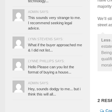
have che
technology...
majority
ADMIN SAYS:
This sounds very strange to me.
We’ll st
I recommend seeking legal
street a
advice.
LYNN STEVENS SAYS:
Less 
What if the buyer approached me
estate
& I did not list...
Being 
qualif
LYNNE PHILLIPS SAYS:
morale
Hello Please can you list the
format of buying a house...
ADMIN SAYS:
Hey, sounds dodgy to me... but i
think this will all...
2 RES
Co