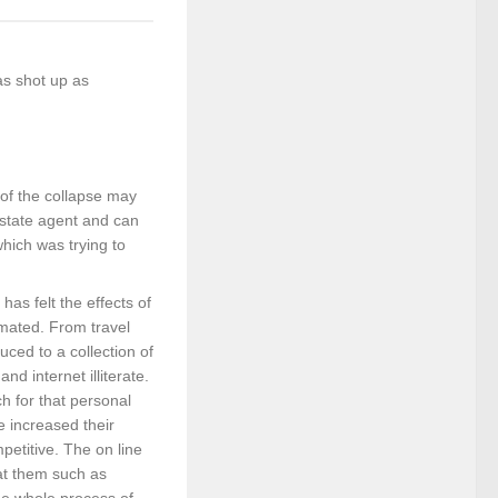
as shot up as
 of the collapse may
estate agent and can
hich was trying to
as felt the effects of
imated. From travel
uced to a collection of
nd internet illiterate.
h for that personal
e increased their
petitive. The on line
 at them such as
he whole process of