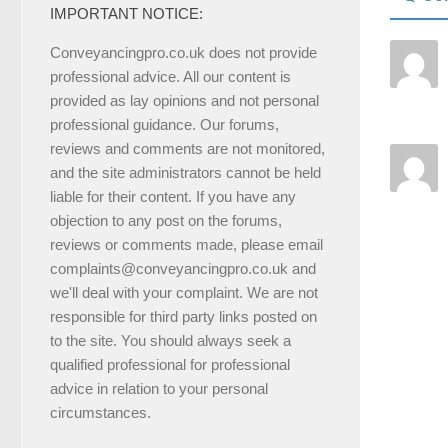
IMPORTANT NOTICE:
Conveyancingpro.co.uk does not provide
professional advice. All our content is
provided as lay opinions and not personal
professional guidance. Our forums,
reviews and comments are not monitored,
and the site administrators cannot be held
liable for their content. If you have any
objection to any post on the forums,
reviews or comments made, please email
complaints@conveyancingpro.co.uk and
we'll deal with your complaint. We are not
responsible for third party links posted on
to the site. You should always seek a
qualified professional for professional
advice in relation to your personal
circumstances.