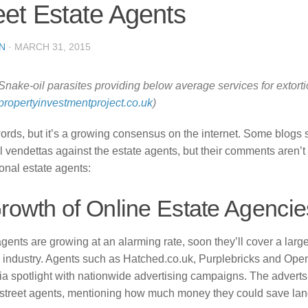
eet Estate Agents
N
·
MARCH 31, 2015
Snake-oil parasites providing below average services for extorti
propertyinvestmentproject.co.uk
)
ords, but it’s a growing consensus on the internet. Some blogs
 vendettas against the estate agents, but their comments aren’t 
tional estate agents:
Growth of Online Estate Agencie
gents are growing at an alarming rate, soon they’ll cover a larg
y industry. Agents such as Hatched.co.uk, Purplebricks and Op
a spotlight with nationwide advertising campaigns. The adverts 
 street agents, mentioning how much money they could save lan