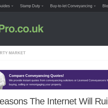
uides
Stamp Duty
Buy-to-let Conveyancing
Bl
RTY MARKET
Compare Conveyancing Quotes!
We provide instant quotes from conveyancing solicitors or Licensed Conveyancers f
buying, selling or remortgaging your property.
easons The Internet Will Ru