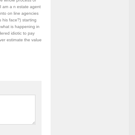
I am a n estate agent
into on line agencies
 his face?) starting
t what is happening in
ered idiotic to pay
ver estimate the value