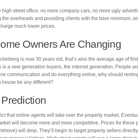
high street office, no more company cars, no more ugly adverti
g the overheads and providing clients with the bare minimum, o
charge much lower prices.
Home Owners Are Changing
kerberg is now 30 years old, that’s also the average age of first
 is a new generation buyers, the internet generation. People a
ine communication and do everything online, why should renting, 
 house be any different?
 Prediction
ct that online agents will take over the property market. Eventua
arket will become more and more competitive. Prices for these p
tmove) will drop. They’ll begin to target property sellers directly