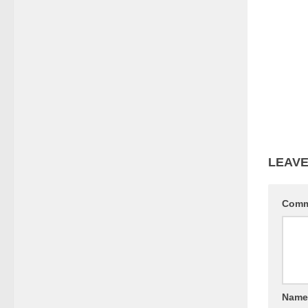
LEAVE
Com
Nam