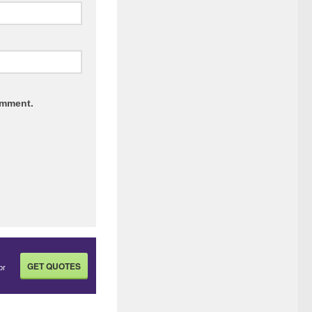
omment.
GET QUOTES
or