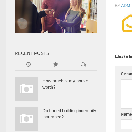
BY
ADMI
RECENT POSTS
LEAVE
Com
How much is my house
worth?
Do I need building indemnity
Nam
insurance?