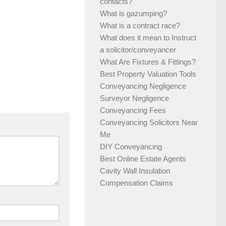
contacts?
What is gazumping?
What is a contract race?
What does it mean to Instruct
a solicitor/conveyancer
What Are Fixtures & Fittings?
Best Property Valuation Tools
Conveyancing Negligence
Surveyor Negligence
Conveyancing Fees
Conveyancing Solicitors Near
Me
DIY Conveyancing
Best Online Estate Agents
Cavity Wall Insulation
Compensation Claims