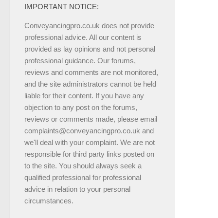
IMPORTANT NOTICE:
Conveyancingpro.co.uk does not provide
professional advice. All our content is
provided as lay opinions and not personal
professional guidance. Our forums,
reviews and comments are not monitored,
and the site administrators cannot be held
liable for their content. If you have any
objection to any post on the forums,
reviews or comments made, please email
complaints@conveyancingpro.co.uk and
we'll deal with your complaint. We are not
responsible for third party links posted on
to the site. You should always seek a
qualified professional for professional
advice in relation to your personal
circumstances.