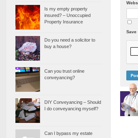
Webs
Is my empty property
insured? – Unoccupied
Property Insurance
Save 
Do you need a solicitor to
buy a house?
Can you trust online
conveyancing?
DIY Conveyancing – Should
I do conveyancing myself?
Can I bypass my estate