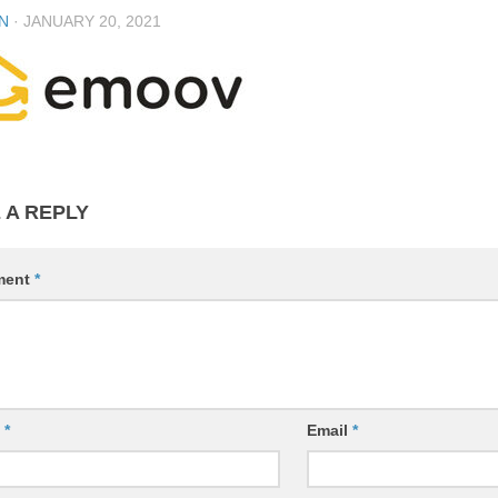
N
·
JANUARY 20, 2021
 A REPLY
ment
*
e
*
Email
*