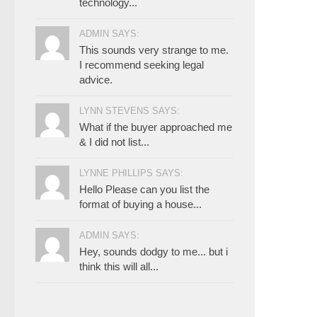
technology...
ADMIN SAYS:
This sounds very strange to me.
I recommend seeking legal
advice.
LYNN STEVENS SAYS:
What if the buyer approached me
& I did not list...
LYNNE PHILLIPS SAYS:
Hello Please can you list the
format of buying a house...
ADMIN SAYS:
Hey, sounds dodgy to me... but i
think this will all...