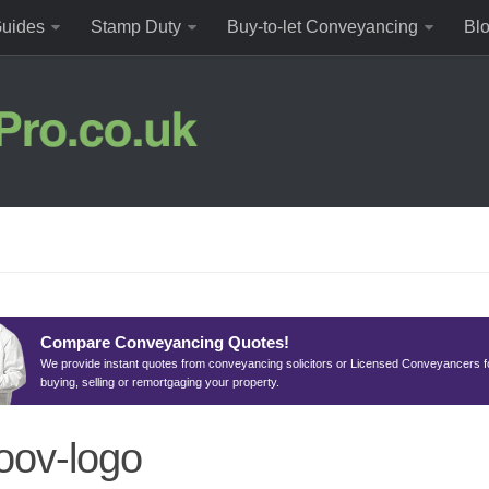
uides
Stamp Duty
Buy-to-let Conveyancing
Bl
Compare Conveyancing Quotes!
We provide instant quotes from conveyancing solicitors or Licensed Conveyancers f
buying, selling or remortgaging your property.
ov-logo