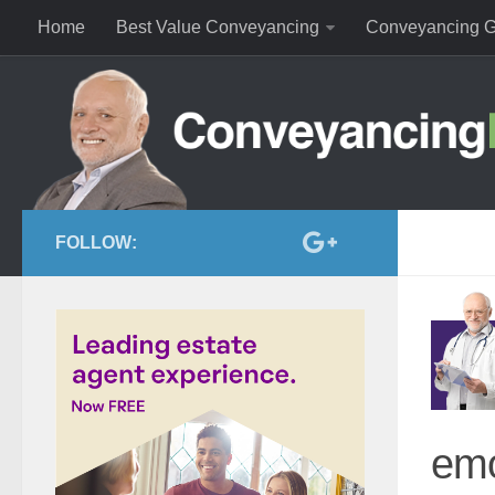
Home
Best Value Conveyancing
Conveyancing G
FOLLOW:
emo