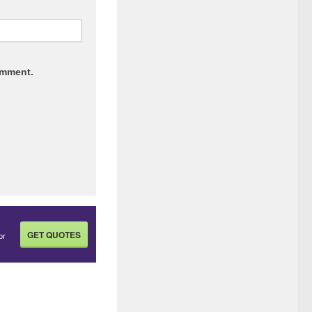
omment.
GET QUOTES
or