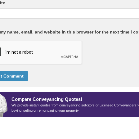
ite
my name, email, and website in this browser for the next time I c
Compare Conveyancing Quotes!
We provide instant quotes from conveyancing solicitors or Licensed Conveyancers f
buying, selling or remortgaging your property.