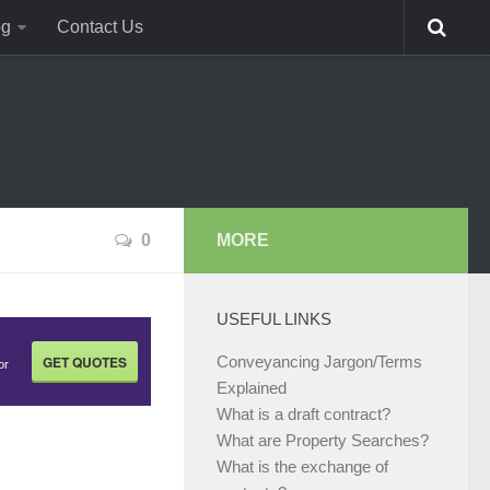
og
Contact Us
0
MORE
USEFUL LINKS
GET QUOTES
Conveyancing Jargon/Terms
or
Explained
What is a draft contract?
What are Property Searches?
What is the exchange of