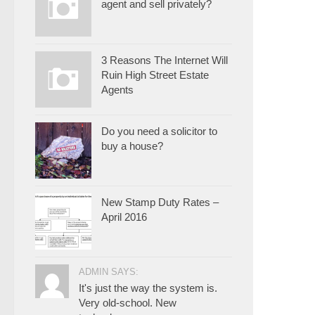
agent and sell privately?
3 Reasons The Internet Will
Ruin High Street Estate
Agents
Do you need a solicitor to
buy a house?
New Stamp Duty Rates –
April 2016
ADMIN SAYS:
It's just the way the system is.
Very old-school. New