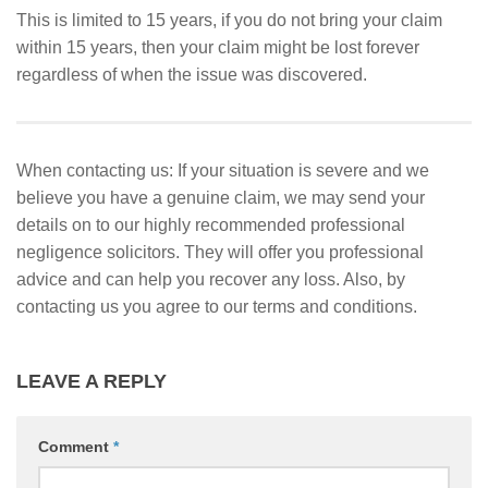
This is limited to 15 years, if you do not bring your claim
within 15 years, then your claim might be lost forever
regardless of when the issue was discovered.
When contacting us: If your situation is severe and we
believe you have a genuine claim, we may send your
details on to our highly recommended professional
negligence solicitors. They will offer you professional
advice and can help you recover any loss. Also, by
contacting us you agree to our terms and conditions.
LEAVE A REPLY
Comment
*