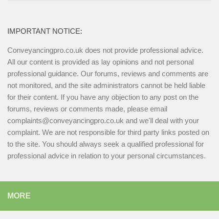
IMPORTANT NOTICE:
Conveyancingpro.co.uk does not provide professional advice.
All our content is provided as lay opinions and not personal
professional guidance. Our forums, reviews and comments are
not monitored, and the site administrators cannot be held liable
for their content. If you have any objection to any post on the
forums, reviews or comments made, please email
complaints@conveyancingpro.co.uk and we'll deal with your
complaint. We are not responsible for third party links posted on
to the site. You should always seek a qualified professional for
professional advice in relation to your personal circumstances.
MORE