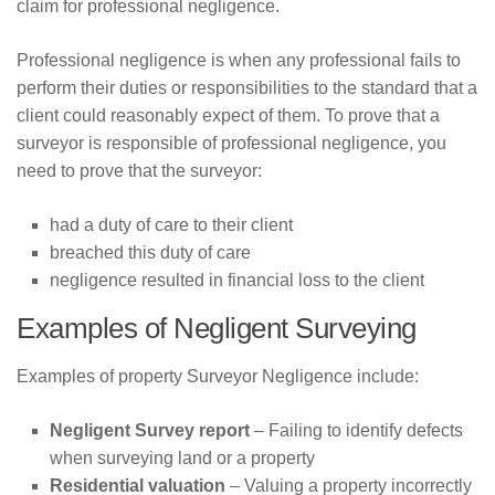
claim for professional negligence.
HMO Conveyancing
Professional negligence is when any professional fails to
Blog
perform their duties or responsibilities to the standard that a
client could reasonably expect of them. To prove that a
Conveyancing Advice
surveyor is responsible of professional negligence, you
Property Market
need to prove that the surveyor:
House Buying Advice
had a duty of care to their client
Contact Us
breached this duty of care
negligence resulted in financial loss to the client
Examples of Negligent Surveying
Examples of property Surveyor Negligence include:
Negligent Survey report
– Failing to identify defects
when surveying land or a property
Residential valuation
– Valuing a property incorrectly