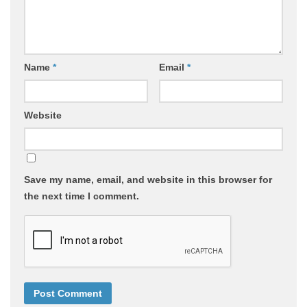
Name
*
Email
*
Website
Save my name, email, and website in this browser for
the next time I comment.