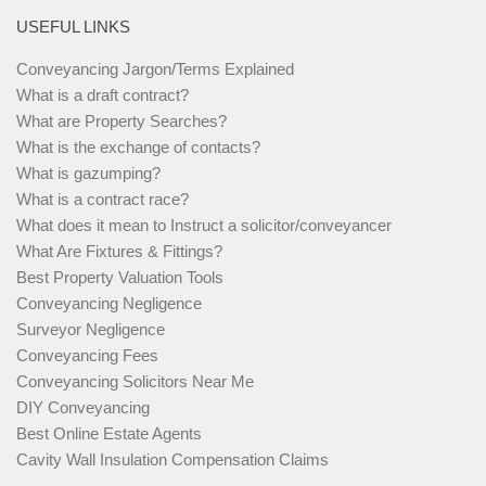
USEFUL LINKS
Conveyancing Jargon/Terms Explained
What is a draft contract?
What are Property Searches?
What is the exchange of contacts?
What is gazumping?
What is a contract race?
What does it mean to Instruct a solicitor/conveyancer
What Are Fixtures & Fittings?
Best Property Valuation Tools
Conveyancing Negligence
Surveyor Negligence
Conveyancing Fees
Conveyancing Solicitors Near Me
DIY Conveyancing
Best Online Estate Agents
Cavity Wall Insulation Compensation Claims