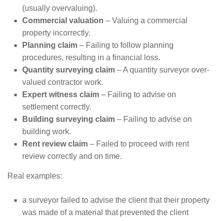
(usually overvaluing).
Commercial valuation
– Valuing a commercial
property incorrectly.
Planning claim
– Failing to follow planning
procedures, resulting in a financial loss.
Quantity surveying claim
– A quantity surveyor over-
valued contractor work.
Expert witness claim
– Failing to advise on
settlement correctly.
Building surveying claim
– Failing to advise on
building work.
Rent review claim
– Failed to proceed with rent
review correctly and on time.
Real examples:
a surveyor failed to advise the client that their property
was made of a material that prevented the client