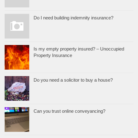
Do I need building indemnity insurance?
Is my empty property insured? – Unoccupied
Property Insurance
Do you need a solicitor to buy a house?
Can you trust online conveyancing?