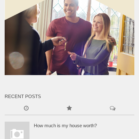
RECENT POSTS
How much is my house worth?