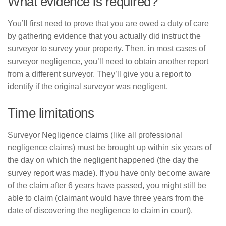
What evidence is required?
You’ll first need to prove that you are owed a duty of care
by gathering evidence that you actually did instruct the
surveyor to survey your property. Then, in most cases of
surveyor negligence, you’ll need to obtain another report
from a different surveyor. They’ll give you a report to
identify if the original surveyor was negligent.
Time limitations
Surveyor Negligence claims (like all professional
negligence claims) must be brought up within six years of
the day on which the negligent happened (the day the
survey report was made). If you have only become aware
of the claim after 6 years have passed, you might still be
able to claim (claimant would have three years from the
date of discovering the negligence to claim in court).