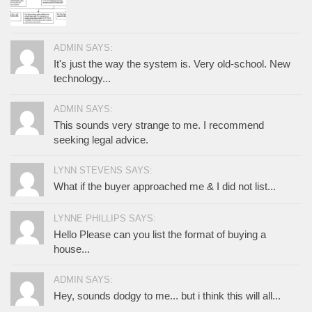
ADMIN SAYS:
It's just the way the system is. Very old-school. New
technology...
ADMIN SAYS:
This sounds very strange to me. I recommend
seeking legal advice.
LYNN STEVENS SAYS:
What if the buyer approached me & I did not list...
LYNNE PHILLIPS SAYS:
Hello Please can you list the format of buying a
house...
ADMIN SAYS:
Hey, sounds dodgy to me... but i think this will all...