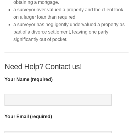
obtaining a mortgage.
a surveyor over-valued a property and the client took
on a larger loan than required.
a surveyor has negligently undervalued a property as
part of a divorce settlement, leaving one party
significantly out of pocket.
Need Help? Contact us!
Your Name (required)
Your Email (required)