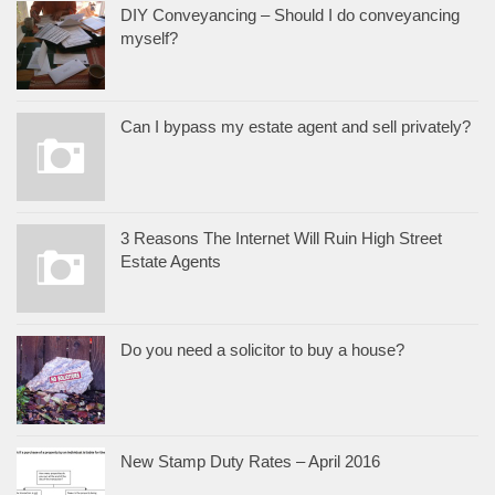
DIY Conveyancing – Should I do conveyancing
myself?
Can I bypass my estate agent and sell privately?
3 Reasons The Internet Will Ruin High Street
Estate Agents
Do you need a solicitor to buy a house?
New Stamp Duty Rates – April 2016