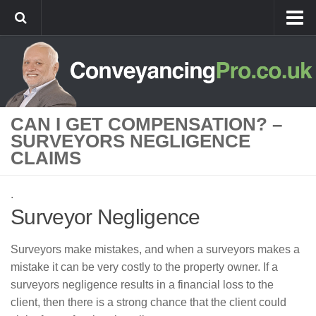
Home
Best Value Conveyancing
Remortgage Conveyancing
CAN I GET COMPENSATION? –
New Build Conveyancing
SURVEYORS NEGLIGENCE
Agricultural Conveyancing
CLAIMS
Conveyancing Guides
.
Conveyancing Process For Buyers
Surveyor Negligence
Conveyancing Process For Sellers
Stamp Duty
Surveyors make mistakes, and when a surveyors makes a
mistake it can be very costly to the property owner. If a
Stamp Duty Rates and Examples
surveyors negligence results in a financial loss to the
Stamp Duty Calculator
client, then there is a strong chance that the client could
Buy-to-let Conveyancing