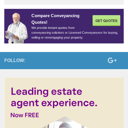
Compare Conveyancing
GET QUOTES
Quotes!
We provide instant quotes from
conveyancing solicitors or Licensed Conveyancers for buying,
selling or remortgaging your property.
FOLLOW: