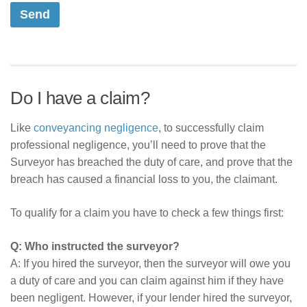
Do I have a claim?
Like
conveyancing negligence
, to successfully claim
professional negligence, you’ll need to prove that the
Surveyor has breached the duty of care, and prove that the
breach has caused a financial loss to you, the claimant.
To qualify for a claim you have to check a few things first:
Q: Who instructed the surveyor?
A: If you hired the surveyor, then the surveyor will owe you
a duty of care and you can claim against him if they have
been negligent. However, if your lender hired the surveyor,