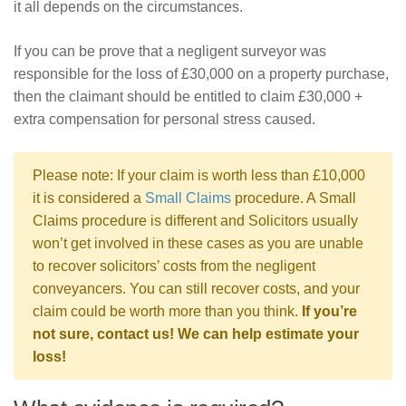
it all depends on the circumstances.
If you can be prove that a negligent surveyor was
responsible for the loss of £30,000 on a property purchase,
then the claimant should be entitled to claim £30,000 +
extra compensation for personal stress caused.
Please note: If your claim is worth less than £10,000
it is considered a
Small Claims
procedure. A Small
Claims procedure is different and Solicitors usually
won’t get involved in these cases as you are unable
to recover solicitors’ costs from the negligent
conveyancers. You can still recover costs, and your
claim could be worth more than you think.
If you’re
not sure, contact us! We can help estimate your
loss!