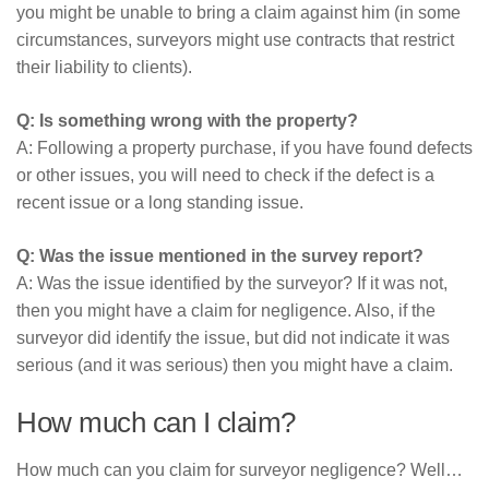
you might be unable to bring a claim against him (in some
circumstances, surveyors might use contracts that restrict
their liability to clients).
Q: Is something wrong with the property?
A: Following a property purchase, if you have found defects
or other issues, you will need to check if the defect is a
recent issue or a long standing issue.
Q: Was the issue mentioned in the survey report?
A: Was the issue identified by the surveyor? If it was not,
then you might have a claim for negligence. Also, if the
surveyor did identify the issue, but did not indicate it was
serious (and it was serious) then you might have a claim.
How much can I claim?
How much can you claim for surveyor negligence? Well…