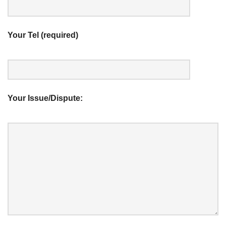
Your Tel (required)
Your Issue/Dispute: